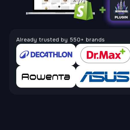
Already trusted by 550+ brands