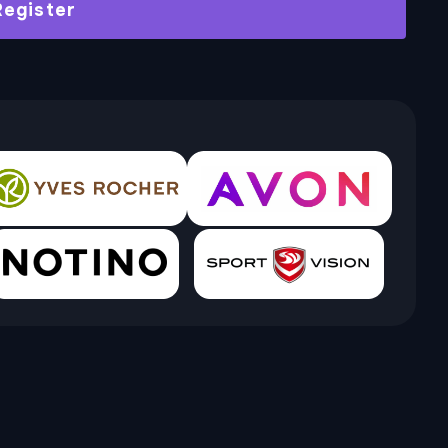
Register