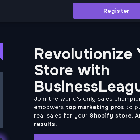
Register
Revolutionize
Store with
BusinessLeag
Join the world’s only sales champi
empowers
top marketing pros
to pu
real sales for your
Shopify store
. 
results.