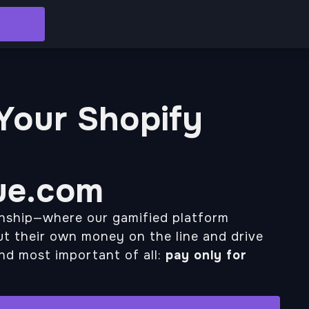
 Your Shopify
ue.com
onship—where our gamified platform
t their own money on the line and drive
And most important of all:
pay only for