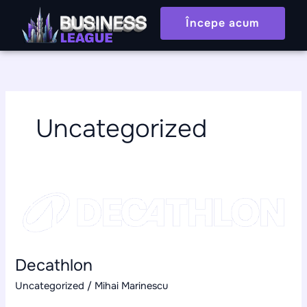
Skip
Începe acum
to
content
Uncategorized
Decathlon
Decathlon
Uncategorized
/
Mihai Marinescu