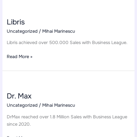
Libris
Libris
Uncategorized
/
Mihai Marinescu
Libris achieved over 500.000 Sales with Business League.
Read More »
Dr.
Max
Dr. Max
Uncategorized
/
Mihai Marinescu
DrMax reached over 1.8 Million Sales with Business League
since 2020.