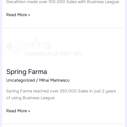
Decathlon made over 100.000 Sales with Business League.
Read More »
Spring
Farma
Spring Farma
Uncategorized
/
Mihai Marinescu
Spring Farma reached over 250.000 Sales in just 2 years
of using Business League.
Read More »