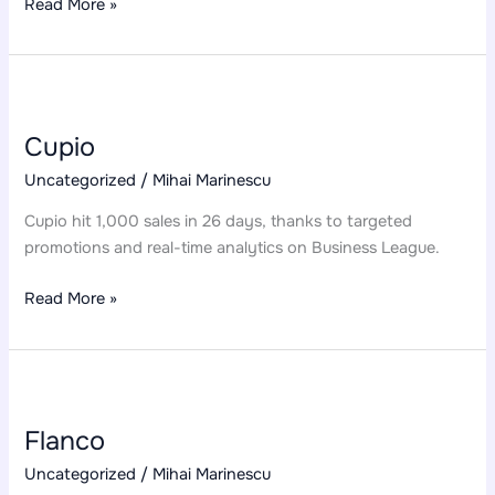
Read More »
Cupio
Cupio
Uncategorized
/
Mihai Marinescu
Cupio hit 1,000 sales in 26 days, thanks to targeted
promotions and real-time analytics on Business League.
Read More »
Flanco
Flanco
Uncategorized
/
Mihai Marinescu